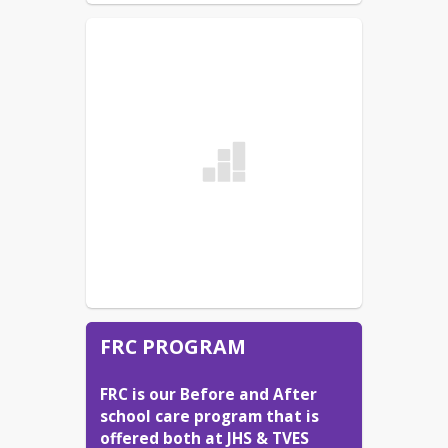
FRC PROGRAM
FRC is our Before and After 
school care program that is 
offered both at JHS & TVES 