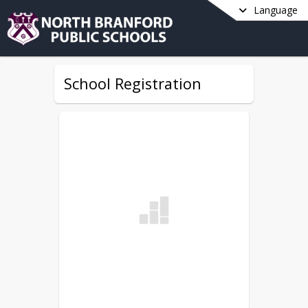
Language
School Registration