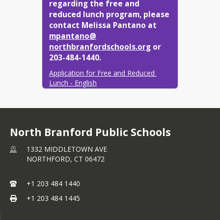
regarding the free and 
reduced lunch program, please 
contact Melissa Pantano at
mpantano@​
northbranfordschools.org
or 
203-484-1440.
Application for Free and Reduced 
Lunch - English
Application for Free and Reduced 
lunch- Spanish
Meal Charging Policy
North Branford Public Schools
1332 MIDDLETOWN AVE
NORTHFORD,
CT
06472
+1 203 484 1440
+1 203 484 1445