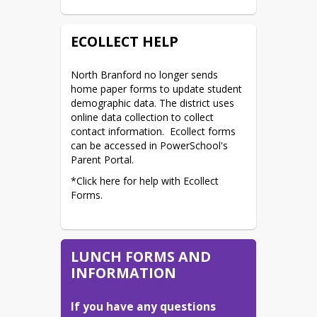
ECOLLECT HELP
North Branford no longer sends 
home paper forms to update student 
demographic data. The district uses 
online data collection to collect 
contact information.  Ecollect forms 
can be accessed in PowerSchool's 
Parent Portal.
*Click here for help with Ecollect 
Forms.
LUNCH FORMS AND
INFORMATION
If you have any questions 