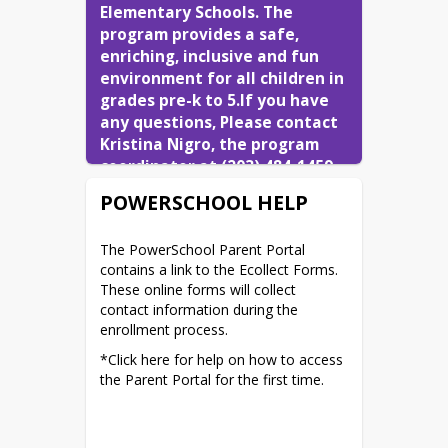
Elementary Schools. The 
program provides a safe, 
enriching, inclusive and fun 
environment for all children in 
grades pre-k to 5.If you have 
any questions, Please contact 
Kristina Nigro, the program 
coordinator at (203) 484-1459. 
You can also email her at 
POWERSCHOOL HELP
knigro@northbranfordschools.
org
.
The PowerSchool Parent Portal 
contains a link to the Ecollect Forms. 
These online forms will collect 
contact information during the 
enrollment process.
*Click here for help on how to access 
the Parent Portal for the first time.